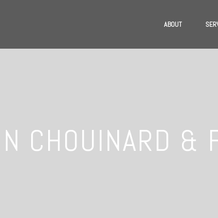
ABOUT
SER
N CHOUINARD & 