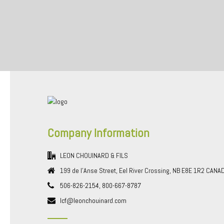
Company Information
LEON CHOUINARD & FILS
199 de l'Anse Street, Eel River Crossing, NB E8E 1R2 CANA
506-826-2154, 800-667-8787
lcf@leonchouinard.com