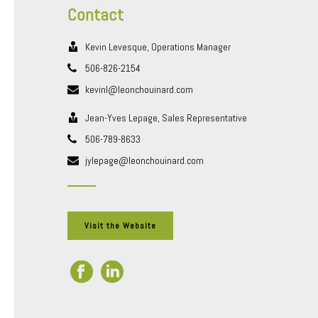
Contact
Kevin Levesque, Operations Manager
506-826-2154
kevinl@leonchouinard.com
Jean-Yves Lepage, Sales Representative
506-789-8633
jylepage@leonchouinard.com
Visit the Website