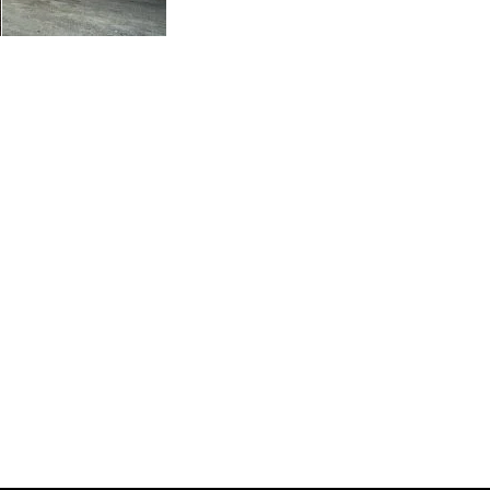
s Innovative Wood Industry Network
onnect with Quebec-based manufacturers of wood materials and
al, commercial and industrial construction. Our community also
aining and research centers, equipment manufacturers and funding
he wood industry.