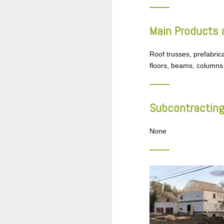
Main Products 
Roof trusses, prefabric
floors, beams, columns
Subcontracting
None