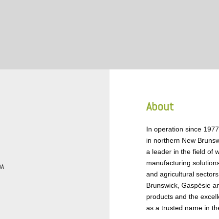
About
In operation since 1977
in northern New Brunsw
a leader in the field o
manufacturing solutions
DA
and agricultural sector
Brunswick, Gaspésie and
products and the excell
as a trusted name in the