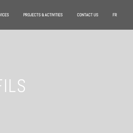
VICES
PROJECTS & ACTIVITIES
CONTACT US
FR
FILS