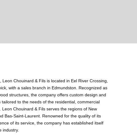
, Leon Chouinard & Fils is located in Eel River Crossing,
ick, with a sales branch in Edmundston. Recognized as
f wood structures, the company offers custom design and
 tailored to the needs of the residential, commercial
s. Leon Chouinard & Fils serves the regions of New
 Bas-Saint-Laurent. Renowned for the quality of its
ence of its service, the company has established itself
 industry.