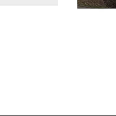
Join Quebec’
Become a member and c
products for residenti
includes suppliers, tr
organizations across t
LinkedIn