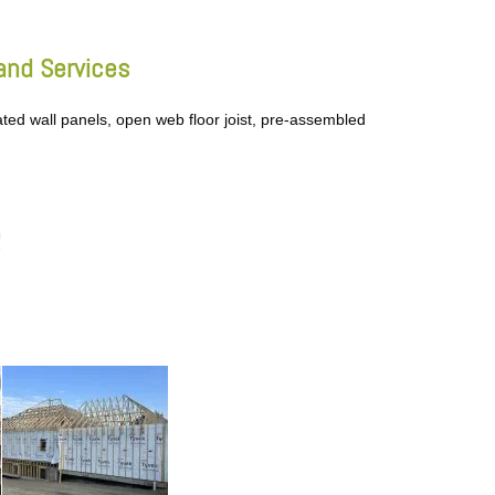
and Services
ated wall panels, open web floor joist, pre-assembled