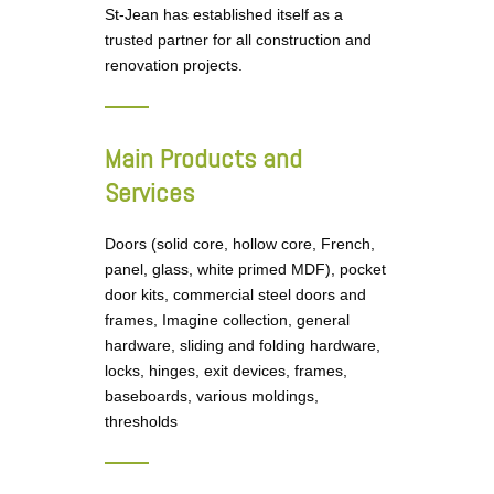
St-Jean has established itself as a
trusted partner for all construction and
renovation projects.
Main Products and
Services
Doors (solid core, hollow core, French,
panel, glass, white primed MDF), pocket
door kits, commercial steel doors and
frames, Imagine collection, general
hardware, sliding and folding hardware,
locks, hinges, exit devices, frames,
baseboards, various moldings,
thresholds