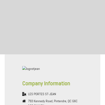
Company Information
LES PORTES ST-JEAN
793 Kennedy Road, Pintendre, QC G6C