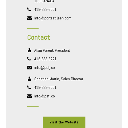
1C9 CANADA
418-833-6221
info@portest-jean.com
Contact
Alain Parent, President
418-833-6221
info@pstj.co
Christian Martin, Sales Director
418-833-6221
info@pstj.co
Visit the Website