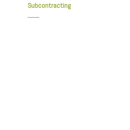
Subcontracting
Cluster of Excellence for Quebec's Wood Building and
Appearance Wood Product Manufacturers