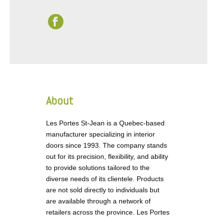
About
Les Portes St-Jean is a Quebec-based
manufacturer specializing in interior
doors since 1993. The company stands
out for its precision, flexibility, and ability
to provide solutions tailored to the
diverse needs of its clientele. Products
are not sold directly to individuals but
are available through a network of
retailers across the province. Les Portes