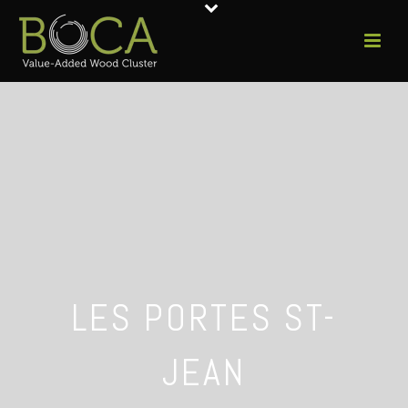
LES PORTES ST-
JEAN